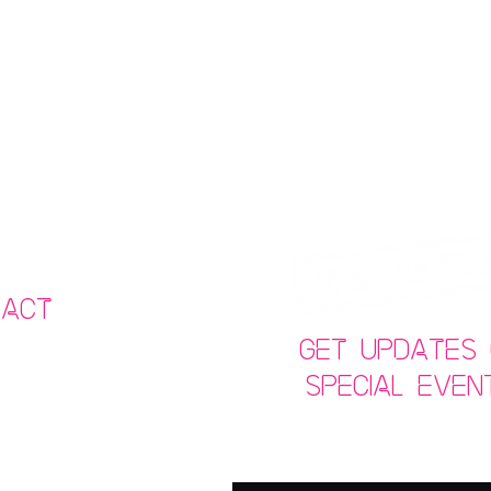
tact
Get Updates 
Special Even
69934
joint.co.uk
Email