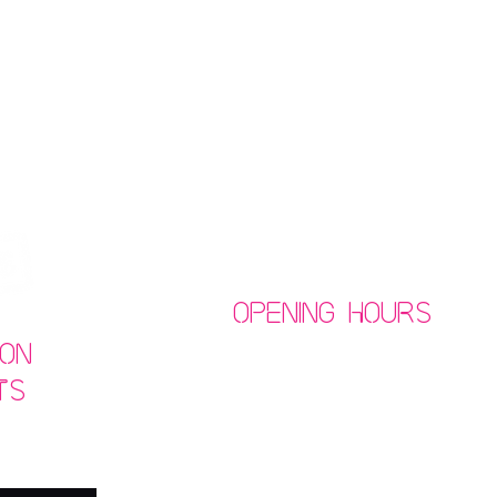
Opening Hours
on
ts
Mon-Thurs: 9am - 11pm
​​Fri/Sat: 9am - 1am
​Sunday: 10am - 11pm