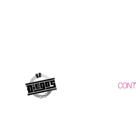
Con
075120
What's On
info@diegos
Menu